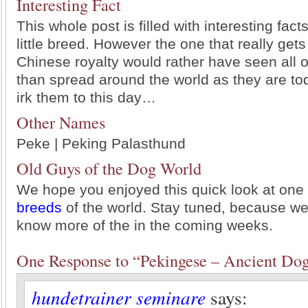
Interesting Fact
This whole post is filled with interesting fact
little breed. However the one that really gets 
Chinese royalty would rather have seen all 
than spread around the world as they are tod
irk them to this day…
Other Names
Peke | Peking Palasthund
Old Guys of the Dog World
We hope you enjoyed this quick look at one
breeds
of the world. Stay tuned, because we’l
know more of the in the coming weeks.
One Response to “Pekingese – Ancient Do
hundetrainer seminare
says: