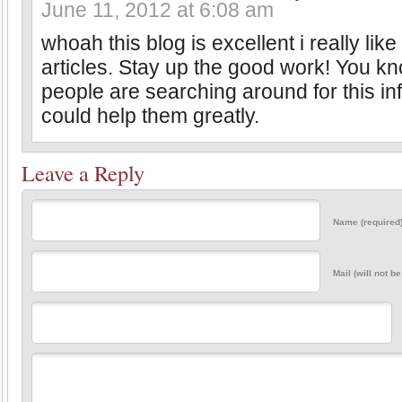
June 11, 2012 at 6:08 am
whoah this blog is excellent i really lik
articles. Stay up the good work! You kno
people are searching around for this in
could help them greatly.
Leave a Reply
Name (required
Mail (will not b