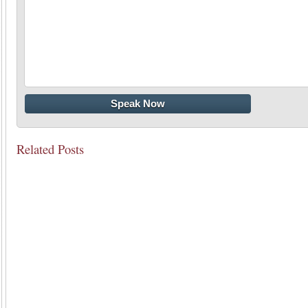
Related Posts