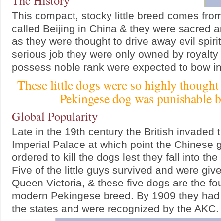
The History
This compact, stocky little breed comes fro
called Beijing in China & they were sacred
as they were thought to drive away evil spiri
serious job they were only owned by royalty
possess noble rank were expected to bow in
These little dogs were so highly thought o
Pekingese dog was punishable b
Global Popularity
Late in the 19th century the British invaded
Imperial Palace at which point the Chinese 
ordered to kill the dogs lest they fall into the
Five of the little guys survived and were give
Queen Victoria, & these five dogs are the fo
modern Pekingese breed. By 1909 they had 
the states and were recognized by the AKC.