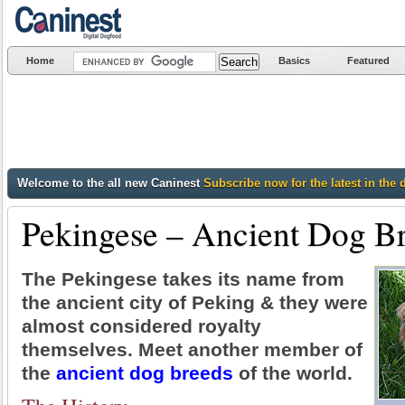
Home
Basics
Featured
Welcome to the all new Caninest
Subscribe now for the latest in the 
Pekingese – Ancient Dog B
The Pekingese takes its name from
the ancient city of Peking & they were
almost considered royalty
themselves. Meet another member of
the
ancient dog breeds
of the world.