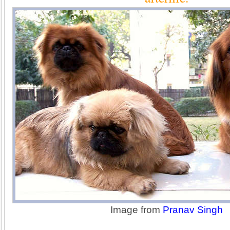
Image from
Pranav Singh