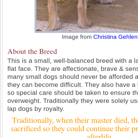
Image from
Christina Gehlen
About the Breed
This is a small, well-balanced breed with a 
flat face. They are affectionate, brave & sens
many small dogs should never be afforded a
they can become difficult. They also have a 
so special care should be taken to ensure 
overweight. Traditionally they were solely u
lap dogs by royalty.
Traditionally, when their master died, t
sacrificed so they could continue their pr
afterlife.