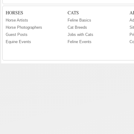
HORSES
CATS
A
Horse Artists
Feline Basics
Ad
Horse Photographers
Cat Breeds
Si
Guest Posts
Jobs with Cats
Pr
Equine Events
Feline Events
Co