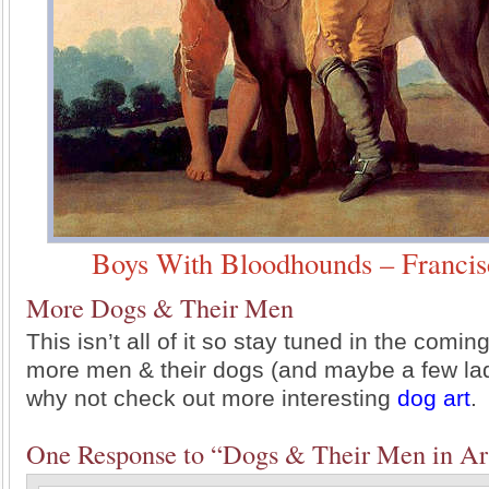
Boys With Bloodhounds – Francis
More Dogs & Their Men
This isn’t all of it so stay tuned in the comi
more men & their dogs (and maybe a few lad
why not check out more interesting
dog art
.
One Response to “Dogs & Their Men in Ar