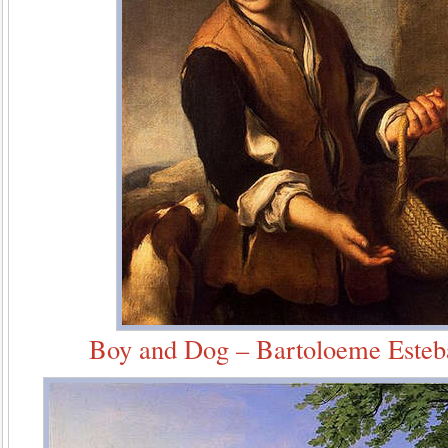
Boy and Dog – Bartoloeme Esteb