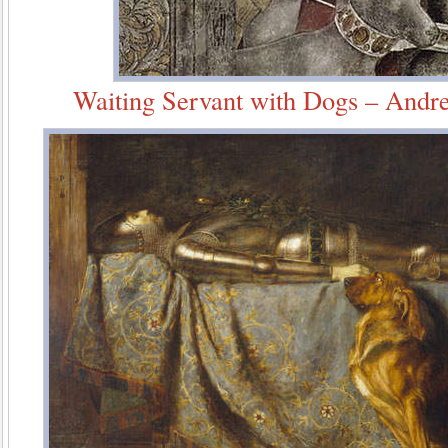
Waiting Servant with Dogs – Andr