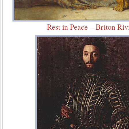
Rest in Peace – Briton Riv