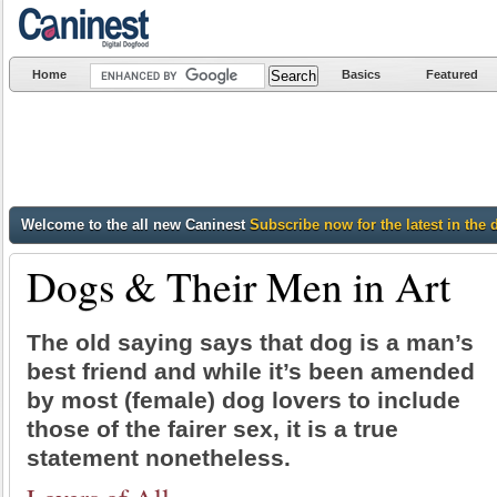
Home
Basics
Featured
Welcome to the all new Caninest
Subscribe now for the latest in the 
Dogs & Their Men in Art
The old saying says that dog is a man’s
best friend and while it’s been amended
by most (female) dog lovers to include
those of the fairer sex, it is a true
statement nonetheless.