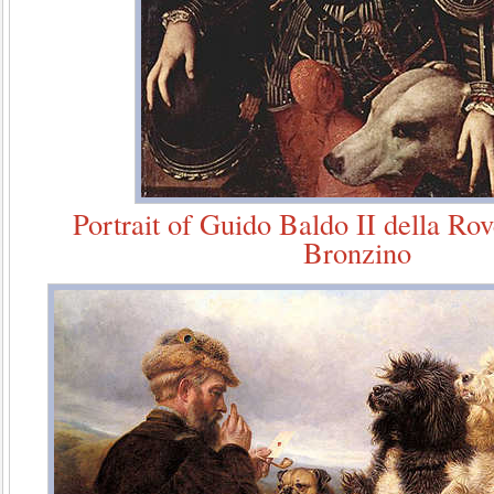
Portrait of Guido Baldo II della Ro
Bronzino