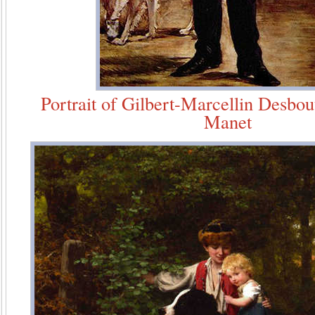
Portrait of Gilbert-Marcellin Desbo
Manet