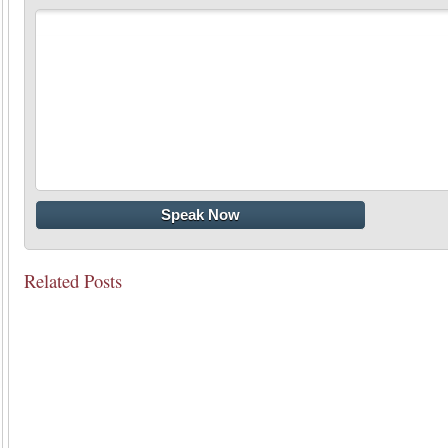
Related Posts