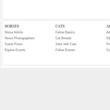
HORSES
CATS
A
Horse Artists
Feline Basics
Ad
Horse Photographers
Cat Breeds
Si
Guest Posts
Jobs with Cats
Pr
Equine Events
Feline Events
Co