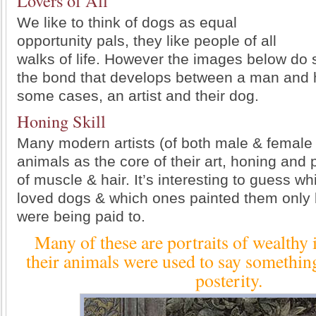
Lovers of All
We like to think of dogs as equal
opportunity pals, they like people of all
walks of life. However the images below do 
the bond that develops between a man and h
some cases, an artist and their dog.
Honing Skill
Many modern artists (of both male & female
animals as the core of their art, honing and 
of muscle & hair. It’s interesting to guess wh
loved dogs & which ones painted them only
were being paid to.
Many of these are portraits of wealthy 
their animals were used to say somethin
posterity.