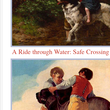
A Ride through Water: Safe Crossing