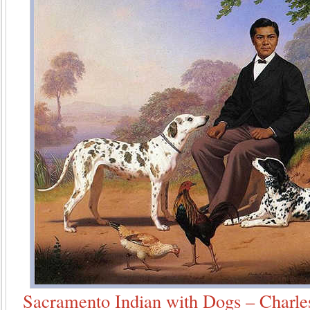
Sacramento Indian with Dogs – Charles