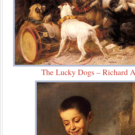
The Lucky Dogs – Richard A