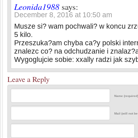
Leonida1988
says:
December 8, 2016 at 10:50 am
Musze si? wam pochwali? w koncu zr
5 kilo.
Przeszuka?am chyba ca?y polski inter
znalezc co? na odchudzanie i znalaz?
Wygoglujcie sobie: xxally radzi jak sz
Leave a Reply
Name (required
Mail (will not b