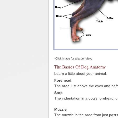
*Click image for a larger view.
The Basics Of Dog Anatomy
Learn a little about your animal.
Forehead
The area just above the eyes and befo
Stop
The indentation in a dog’s forehead ju
Muzzle
The muzzle is the area from just past 