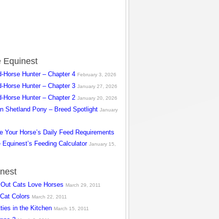
 Equinest
d-Horse Hunter – Chapter 4
February 3, 2026
d-Horse Hunter – Chapter 3
January 27, 2026
d-Horse Hunter – Chapter 2
January 20, 2026
n Shetland Pony – Breed Spotlight
January
te Your Horse’s Daily Feed Requirements
 Equinest’s Feeding Calculator
January 15,
inest
s Out Cats Love Horses
March 29, 2011
 Cat Colors
March 22, 2011
ties in the Kitchen
March 15, 2011