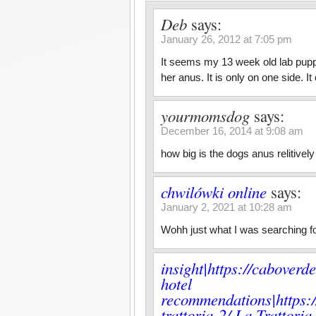
Deb
says:
January 26, 2012 at 7:05 pm
It seems my 13 week old lab puppy
her anus. It is only on one side. 
yourmomsdog
says:
December 16, 2014 at 9:08 am
how big is the dogs anus relitivel
chwilówki online
says:
January 2, 2021 at 10:28 am
Wohh just what I was searching for
insight|https://caboverd
hotel
recommendations|https:/
trattoria-2/ La Trattori