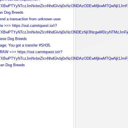
YXBwPTYyNTczJmNvbnZlcnNhdGlvbj0xNzI3NDAzODEwMjkwMTQwNjI1JmFj
ian Dog Breeds
nd a transaction from unknown user.
w >>> https://out.carrotquest.io/r?
YXBwPTYyNTczJmNvbnZlcnNhdGlvbj0xNzI3NDEzNjI3NzgwMDcyNTMzJmFj
nese Dog Breeds
age; You got a transfer #SH35.
AW =>> https://out.carrotquest.io/r?
YXBwPTYyNTczJmNvbnZlcnNhdGlvbj0xNzI3NDAzODEwMjkwMTQwNjI1JmFj
can Dog Breeds