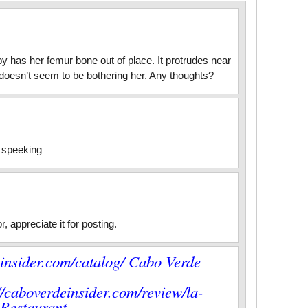
 has her femur bone out of place. It protrudes near
It doesn’t seem to be bothering her. Any thoughts?
y speeking
, appreciate it for posting.
einsider.com/catalog/ Cabo Verde
/caboverdeinsider.com/review/la-
a Restaurant