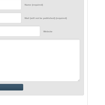
Name (required)
Mail (will not be published) (required)
Website