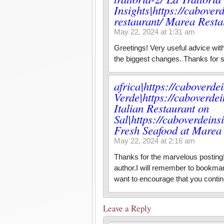
Insights|https://cabove
restaurant/ Marea Restau
May 22, 2024 at 1:31 am
Greetings! Very useful advice within
the biggest changes. Thanks for s
africa|https://caboverde
Verde|https://caboverdei
Italian Restaurant on
Sal|https://caboverdein
Fresh Seafood at Marea 
May 22, 2024 at 2:16 am
Thanks for the marvelous posting! 
author.I will remember to bookmar
want to encourage that you contin
Leave a Reply