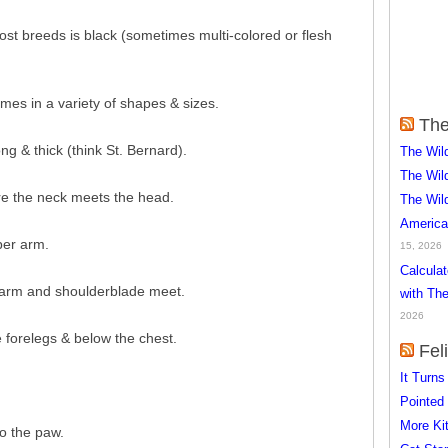
most breeds is black (sometimes multi-colored or flesh
es in a variety of shapes & sizes.
The
ong & thick (think St. Bernard).
The Wil
The Wil
re the neck meets the head.
The Wil
America
per arm.
15, 2026
Calcula
r arm and shoulderblade meet.
with The
2026
 forelegs & below the chest.
Fel
It Turn
Pointed
More Kit
o the paw.