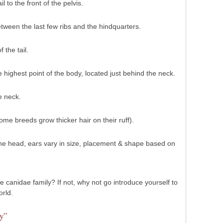
l to the front of the pelvis.
tween the last few ribs and the hindquarters.
 the tail.
 highest point of the body, located just behind the neck.
e neck.
me breeds grow thicker hair on their ruff).
 the head, ears vary in size, placement & shape based on
 canidae family? If not, why not go introduce yourself to
orld.
y”