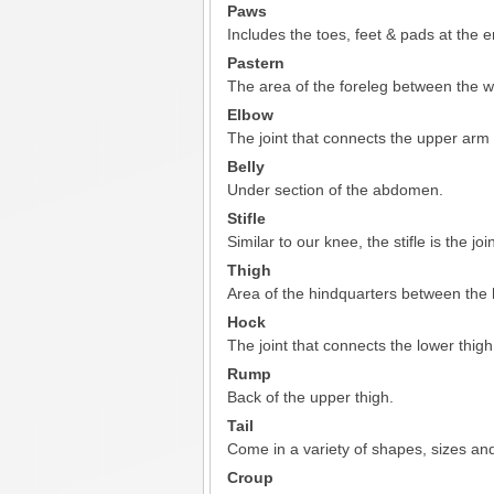
Paws
Includes the toes, feet & pads at the en
Pastern
The area of the foreleg between the wr
Elbow
The joint that connects the upper arm
Belly
Under section of the abdomen.
Stifle
Similar to our knee, the stifle is the jo
Thigh
Area of the hindquarters between the h
Hock
The joint that connects the lower thigh
Rump
Back of the upper thigh.
Tail
Come in a variety of shapes, sizes and
Croup