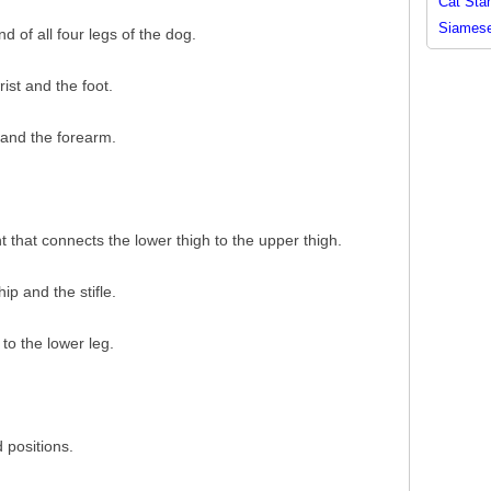
Cat Sta
Siamese
d of all four legs of the dog.
ist and the foot.
 and the forearm.
int that connects the lower thigh to the upper thigh.
ip and the stifle.
 to the lower leg.
 positions.