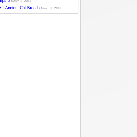
mps 3
March 8, 2011
 – Ancient Cat Breeds
March 1, 2011