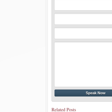
Related Posts