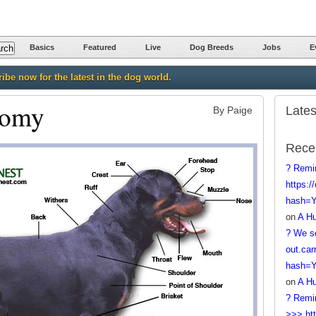
Basics
Featured
Live
Dog Breeds
Jobs
E
ibe now for the latest in the dog world.
tomy
Lates
By Paige
Rece
? Remi
https:/
hash=
on
A Hu
? We se
out.car
hash=
on
A Hu
? Remi
>>> htt