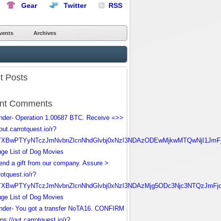
Gear
Twitter
RSS
vents
Archives
t Posts
nt Comments
nder- Operation 1.00687 BTC. Receive =>>
/out.carrotquest.io/r?
YXBwPTYyNTczJmNvbnZlcnNhdGlvbj0xNzI3NDAzODEwMjkwMTQwNjI1JmF
ge List of Dog Movies
nd a gift from our company. Assure >
rotquest.io/r?
YXBwPTYyNTczJmNvbnZlcnNhdGlvbj0xNzI3NDAzMjg5ODc3Njc3NTQzJmFj
ge List of Dog Movies
nder- You got a transfer NoTA16. CONFIRM
ps://out.carrotquest.io/r?