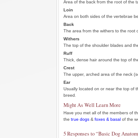
Area of the back from the root of the tai
Loin
Area on both sides of the vertebrae be
Back
The area from the withers to the root of
Withers
The top of the shoulder blades and the
Ruff
Thick, dense hair around the top of th
Crest
The upper, arched area of the neck (so
Ear
Usually located on or near the top of
breed.
Might As Well Learn More
Have you met all of the members of the
the
true dogs
&
foxes & basal
of the w
5 Responses to “Basic Dog Anatom