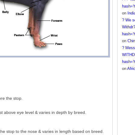
hash=
on
Ind
? We se
Withdr?
hash=
on
Chi
? Mess
WITHDR
hash=
on
Afri
re the stop.
st above eye level & varies in depth by breed.
the stop to the nose & varies in length based on breed.