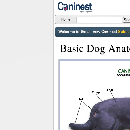
Home
Welcome to the all new Caninest
Subscr
Basic Dog Ana