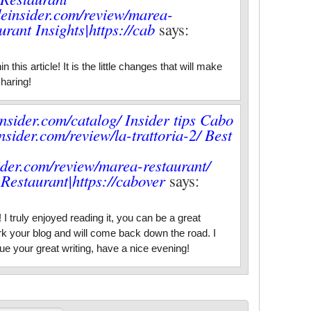
rdeinsider.com/review/marea-
rant Insights|https://cab
says:
 this article! It is the little changes that will make
haring!
insider.com/catalog/ Insider tips Cabo
nsider.com/review/la-trattoria-2/ Best
sider.com/review/marea-restaurant/
Restaurant|https://cabover
says:
I truly enjoyed reading it, you can be a great
k your blog and will come back down the road. I
ue your great writing, have a nice evening!