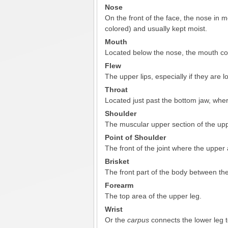
Nose
On the front of the face, the nose in 
colored) and usually kept moist.
Mouth
Located below the nose, the mouth com
Flew
The upper lips, especially if they are l
Throat
Located just past the bottom jaw, whe
Shoulder
The muscular upper section of the up
Point of Shoulder
The front of the joint where the uppe
Brisket
The front part of the body between the
Forearm
The top area of the upper leg.
Wrist
Or the
carpus
connects the lower leg t