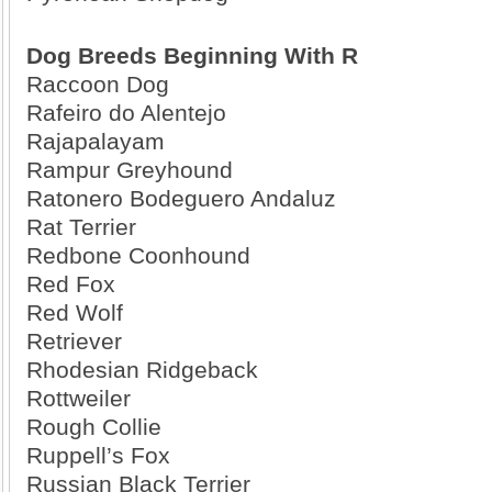
Dog Breeds Beginning With R
Raccoon Dog
Rafeiro do Alentejo
Rajapalayam
Rampur Greyhound
Ratonero Bodeguero Andaluz
Rat Terrier
Redbone Coonhound
Red Fox
Red Wolf
Retriever
Rhodesian Ridgeback
Rottweiler
Rough Collie
Ruppell’s Fox
Russian Black Terrier