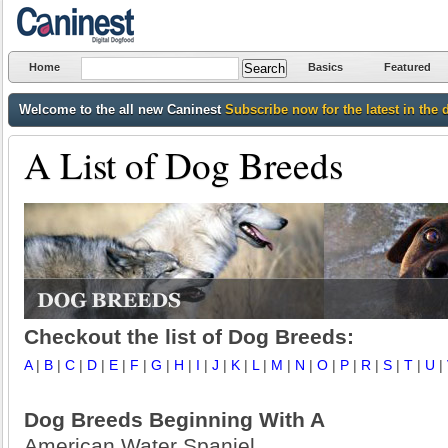
Home
Basics
Featured
Welcome to the all new Caninest
Subscribe now for the latest in the 
A List of Dog Breeds
Checkout the list of Dog Breeds:
A
|
B
|
C
|
D
|
E
|
F
|
G
|
H
|
I
|
J
|
K
|
L
|
M
|
N
|
O
|
P
|
R
|
S
|
T
|
U
|
Dog Breeds Beginning With A
American Water Spaniel