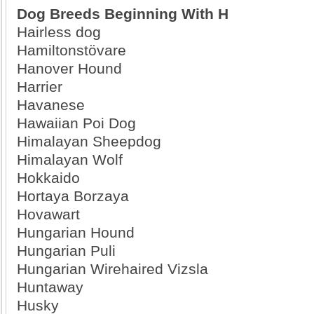
Dog Breeds Beginning With H
Hairless dog
Hamiltonstövare
Hanover Hound
Harrier
Havanese
Hawaiian Poi Dog
Himalayan Sheepdog
Himalayan Wolf
Hokkaido
Hortaya Borzaya
Hovawart
Hungarian Hound
Hungarian Puli
Hungarian Wirehaired Vizsla
Huntaway
Husky