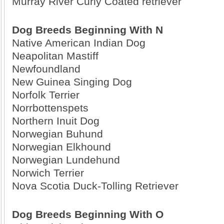
Murray River Curly Coated retriever
Dog Breeds Beginning With N
Native American Indian Dog
Neapolitan Mastiff
Newfoundland
New Guinea Singing Dog
Norfolk Terrier
Norrbottenspets
Northern Inuit Dog
Norwegian Buhund
Norwegian Elkhound
Norwegian Lundehund
Norwich Terrier
Nova Scotia Duck-Tolling Retriever
Dog Breeds Beginning With O