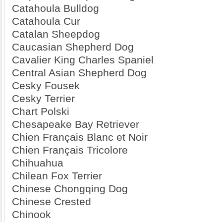
Catahoula Bulldog
Catahoula Cur
Catalan Sheepdog
Caucasian Shepherd Dog
Cavalier King Charles Spaniel
Central Asian Shepherd Dog
Cesky Fousek
Cesky Terrier
Chart Polski
Chesapeake Bay Retriever
Chien Français Blanc et Noir
Chien Français Tricolore
Chihuahua
Chilean Fox Terrier
Chinese Chongqing Dog
Chinese Crested
Chinook