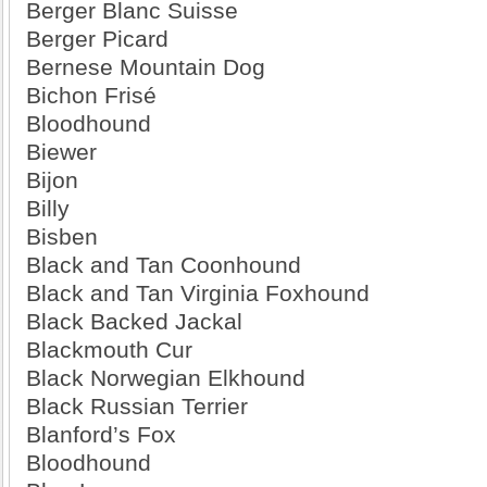
Berger Blanc Suisse
Berger Picard
Bernese Mountain Dog
Bichon Frisé
Bloodhound
Biewer
Bijon
Billy
Bisben
Black and Tan Coonhound
Black and Tan Virginia Foxhound
Black Backed Jackal
Blackmouth Cur
Black Norwegian Elkhound
Black Russian Terrier
Blanford’s Fox
Bloodhound