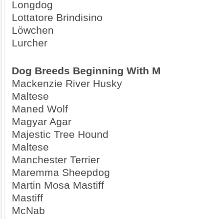
Longdog
Lottatore Brindisino
Löwchen
Lurcher
Dog Breeds Beginning With M
Mackenzie River Husky
Maltese
Maned Wolf
Magyar Agar
Majestic Tree Hound
Maltese
Manchester Terrier
Maremma Sheepdog
Martin Mosa Mastiff
Mastiff
McNab