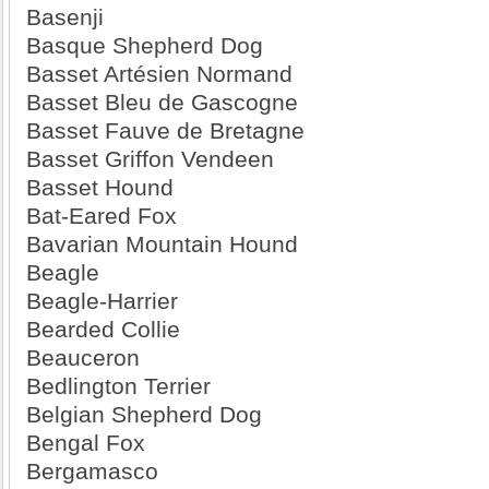
Basenji
Basque Shepherd Dog
Basset Artésien Normand
Basset Bleu de Gascogne
Basset Fauve de Bretagne
Basset Griffon Vendeen
Basset Hound
Bat-Eared Fox
Bavarian Mountain Hound
Beagle
Beagle-Harrier
Bearded Collie
Beauceron
Bedlington Terrier
Belgian Shepherd Dog
Bengal Fox
Bergamasco