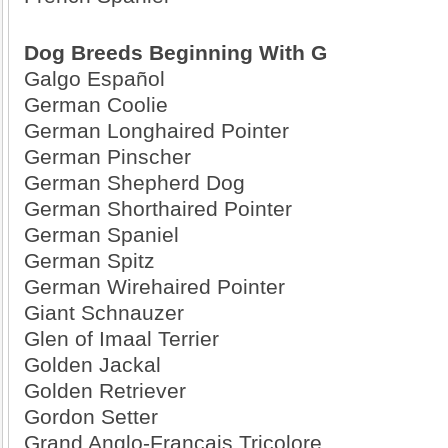
Dog Breeds Beginning With G
Galgo Español
German Coolie
German Longhaired Pointer
German Pinscher
German Shepherd Dog
German Shorthaired Pointer
German Spaniel
German Spitz
German Wirehaired Pointer
Giant Schnauzer
Glen of Imaal Terrier
Golden Jackal
Golden Retriever
Gordon Setter
Grand Anglo-Francais Tricolore