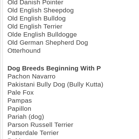
Old Danish Pointer
Old English Sheepdog
Old English Bulldog
Old English Terrier
Olde English Bulldogge
Old German Shepherd Dog
Otterhound
Dog Breeds Beginning With P
Pachon Navarro
Pakistani Bully Dog (Bully Kutta)
Pale Fox
Pampas
Papillon
Pariah (dog)
Parson Russell Terrier
Patterdale Terrier