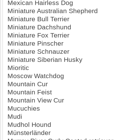
Mexican Hairless Dog
Miniature Australian Shepherd
Miniature Bull Terrier
Miniature Dachshund
Miniature Fox Terrier
Miniature Pinscher
Miniature Schnauzer
Miniature Siberian Husky
Mioritic
Moscow Watchdog
Mountain Cur
Mountain Feist
Mountain View Cur
Mucuchies
Mudi
Mudhol Hound
Münsterländer