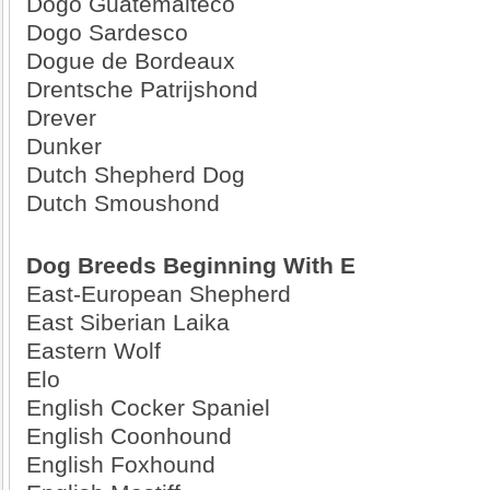
Dogo Guatemalteco
Dogo Sardesco
Dogue de Bordeaux
Drentsche Patrijshond
Drever
Dunker
Dutch Shepherd Dog
Dutch Smoushond
Dog Breeds Beginning With E
East-European Shepherd
East Siberian Laika
Eastern Wolf
Elo
English Cocker Spaniel
English Coonhound
English Foxhound