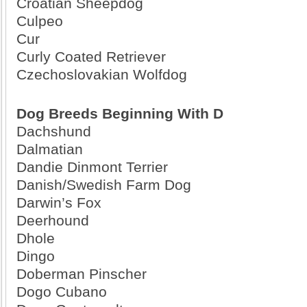
Croatian Sheepdog
Culpeo
Cur
Curly Coated Retriever
Czechoslovakian Wolfdog
Dog Breeds Beginning With D
Dachshund
Dalmatian
Dandie Dinmont Terrier
Danish/Swedish Farm Dog
Darwin’s Fox
Deerhound
Dhole
Dingo
Doberman Pinscher
Dogo Cubano