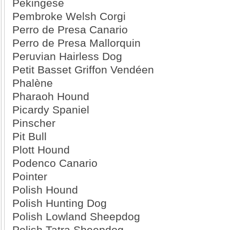
Pekingese
Pembroke Welsh Corgi
Perro de Presa Canario
Perro de Presa Mallorquin
Peruvian Hairless Dog
Petit Basset Griffon Vendéen
Phalène
Pharaoh Hound
Picardy Spaniel
Pinscher
Pit Bull
Plott Hound
Podenco Canario
Pointer
Polish Hound
Polish Hunting Dog
Polish Lowland Sheepdog
Polish Tatra Sheepdog