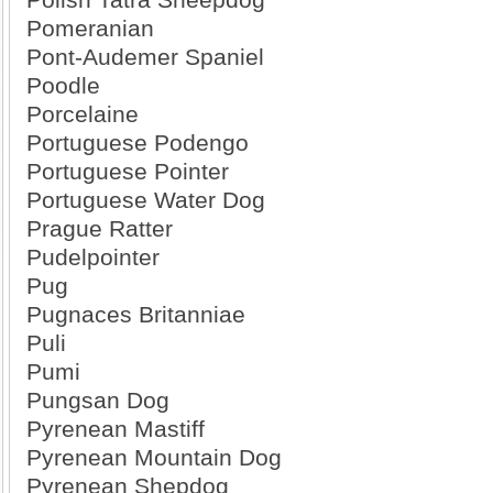
Pomeranian
Pont-Audemer Spaniel
Poodle
Porcelaine
Portuguese Podengo
Portuguese Pointer
Portuguese Water Dog
Prague Ratter
Pudelpointer
Pug
Pugnaces Britanniae
Puli
Pumi
Pungsan Dog
Pyrenean Mastiff
Pyrenean Mountain Dog
Pyrenean Shepdog