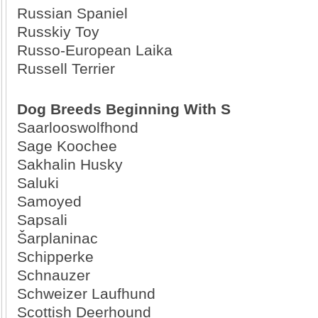
Russian Spaniel
Russkiy Toy
Russo-European Laika
Russell Terrier
Dog Breeds Beginning With S
Saarlooswolfhond
Sage Koochee
Sakhalin Husky
Saluki
Samoyed
Sapsali
Šarplaninac
Schipperke
Schnauzer
Schweizer Laufhund
Scottish Deerhound