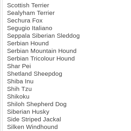
Scottish Terrier
Sealyham Terrier
Sechura Fox
Segugio Italiano
Seppala Siberian Sleddog
Serbian Hound
Serbian Mountain Hound
Serbian Tricolour Hound
Shar Pei
Shetland Sheepdog
Shiba Inu
Shih Tzu
Shikoku
Shiloh Shepherd Dog
Siberian Husky
Side Striped Jackal
Silken Windhound