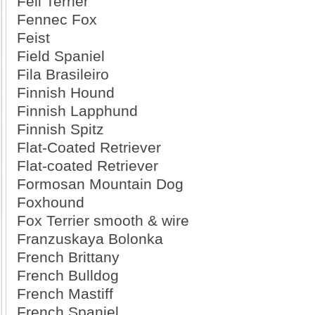
Fell Terrier
Fennec Fox
Feist
Field Spaniel
Fila Brasileiro
Finnish Hound
Finnish Lapphund
Finnish Spitz
Flat-Coated Retriever
Flat-coated Retriever
Formosan Mountain Dog
Foxhound
Fox Terrier smooth & wire
Franzuskaya Bolonka
French Brittany
French Bulldog
French Mastiff
French Spaniel