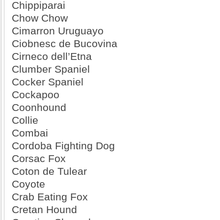
Chippiparai
Chow Chow
Cimarron Uruguayo
Ciobnesc de Bucovina
Cirneco dell’Etna
Clumber Spaniel
Cocker Spaniel
Cockapoo
Coonhound
Collie
Combai
Cordoba Fighting Dog
Corsac Fox
Coton de Tulear
Coyote
Crab Eating Fox
Cretan Hound