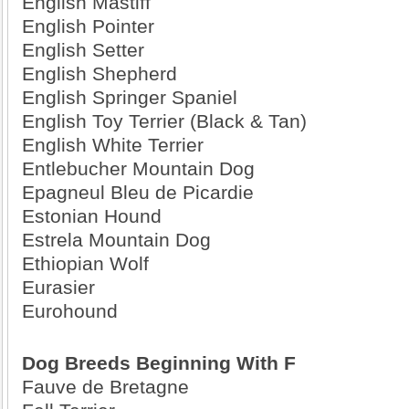
English Mastiff
English Pointer
English Setter
English Shepherd
English Springer Spaniel
English Toy Terrier (Black & Tan)
English White Terrier
Entlebucher Mountain Dog
Epagneul Bleu de Picardie
Estonian Hound
Estrela Mountain Dog
Ethiopian Wolf
Eurasier
Eurohound
Dog Breeds Beginning With F
Fauve de Bretagne