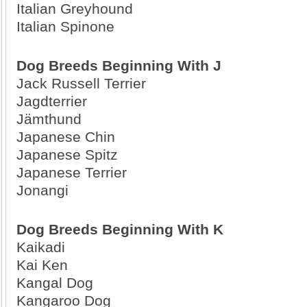
Italian Greyhound
Italian Spinone
Dog Breeds Beginning With J
Jack Russell Terrier
Jagdterrier
Jämthund
Japanese Chin
Japanese Spitz
Japanese Terrier
Jonangi
Dog Breeds Beginning With K
Kaikadi
Kai Ken
Kangal Dog
Kangaroo Dog