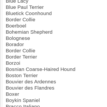
Blue Lacy
Blue Paul Terrier
Bluetick Coonhound
Border Collie
Boerboel
Bohemian Shepherd
Bolognese
Borador
Border Collie
Border Terrier
Borzoi
Bosnian Coarse-Haired Hound
Boston Terrier
Bouvier des Ardennes
Bouvier des Flandres
Boxer
Boykin Spaniel
Bracco Italiano