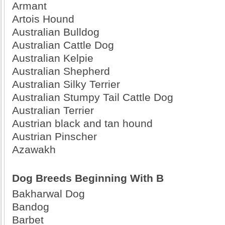
Armant
Artois Hound
Australian Bulldog
Australian Cattle Dog
Australian Kelpie
Australian Shepherd
Australian Silky Terrier
Australian Stumpy Tail Cattle Dog
Australian Terrier
Austrian black and tan hound
Austrian Pinscher
Azawakh
Dog Breeds Beginning With B
Bakharwal Dog
Bandog
Barbet