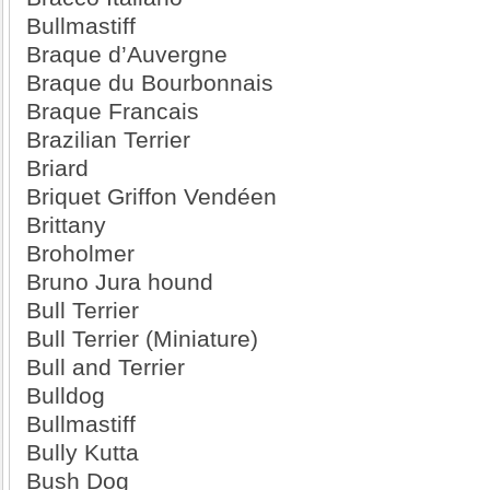
Bullmastiff
Braque d’Auvergne
Braque du Bourbonnais
Braque Francais
Brazilian Terrier
Briard
Briquet Griffon Vendéen
Brittany
Broholmer
Bruno Jura hound
Bull Terrier
Bull Terrier (Miniature)
Bull and Terrier
Bulldog
Bullmastiff
Bully Kutta
Bush Dog