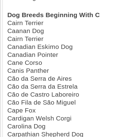
Dog Breeds Beginning With C
Cairn Terrier
Caanan Dog
Cairn Terrier
Canadian Eskimo Dog
Canadian Pointer
Cane Corso
Canis Panther
Cão da Serra de Aires
Cão da Serra da Estrela
Cão de Castro Laboreiro
Cão Fila de São Miguel
Cape Fox
Cardigan Welsh Corgi
Carolina Dog
Carpathian Shepherd Dog