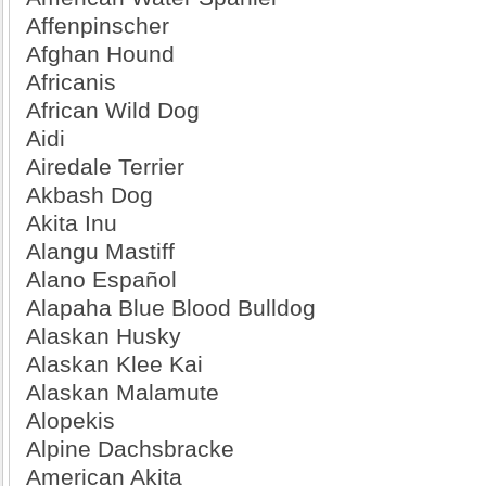
Affenpinscher
Afghan Hound
Africanis
African Wild Dog
Aidi
Airedale Terrier
Akbash Dog
Akita Inu
Alangu Mastiff
Alano Español
Alapaha Blue Blood Bulldog
Alaskan Husky
Alaskan Klee Kai
Alaskan Malamute
Alopekis
Alpine Dachsbracke
American Akita