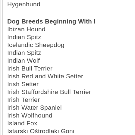
Hygenhund
Dog Breeds Beginning With I
Ibizan Hound
Indian Spitz
Icelandic Sheepdog
Indian Spitz
Indian Wolf
Irish Bull Terrier
Irish Red and White Setter
Irish Setter
Irish Staffordshire Bull Terrier
Irish Terrier
Irish Water Spaniel
Irish Wolfhound
Island Fox
Istarski Oštrodlaki Goni