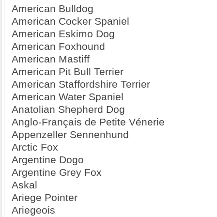
American Bulldog
American Cocker Spaniel
American Eskimo Dog
American Foxhound
American Mastiff
American Pit Bull Terrier
American Staffordshire Terrier
American Water Spaniel
Anatolian Shepherd Dog
Anglo-Français de Petite Vénerie
Appenzeller Sennenhund
Arctic Fox
Argentine Dogo
Argentine Grey Fox
Askal
Ariege Pointer
Ariegeois