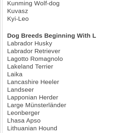
Kunming Wolf-dog
Kuvasz
Kyi-Leo
Dog Breeds Beginning With L
Labrador Husky
Labrador Retriever
Lagotto Romagnolo
Lakeland Terrier
Laika
Lancashire Heeler
Landseer
Lapponian Herder
Large Münsterländer
Leonberger
Lhasa Apso
Lithuanian Hound