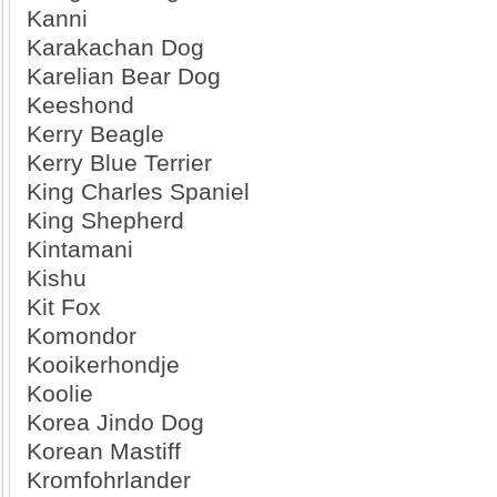
Kanni
Karakachan Dog
Karelian Bear Dog
Keeshond
Kerry Beagle
Kerry Blue Terrier
King Charles Spaniel
King Shepherd
Kintamani
Kishu
Kit Fox
Komondor
Kooikerhondje
Koolie
Korea Jindo Dog
Korean Mastiff
Kromfohrlander