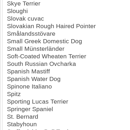
Skye Terrier
Sloughi
Slovak cuvac
Slovakian Rough Haired Pointer
Smålandsstövare
Small Greek Domestic Dog
Small Münsterländer
Soft-Coated Wheaten Terrier
South Russian Ovcharka
Spanish Mastiff
Spanish Water Dog
Spinone Italiano
Spitz
Sporting Lucas Terrier
Springer Spaniel
St. Bernard
Stabyhoun