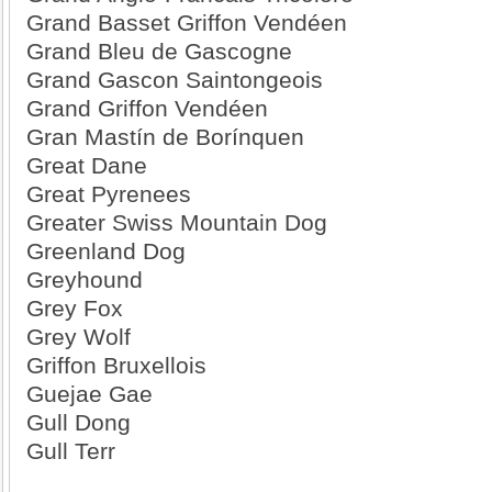
Grand Basset Griffon Vendéen
Grand Bleu de Gascogne
Grand Gascon Saintongeois
Grand Griffon Vendéen
Gran Mastín de Borínquen
Great Dane
Great Pyrenees
Greater Swiss Mountain Dog
Greenland Dog
Greyhound
Grey Fox
Grey Wolf
Griffon Bruxellois
Guejae Gae
Gull Dong
Gull Terr