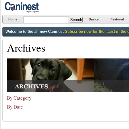
Home
Basics
Featured
Welcome to the all new Caninest
Subscribe now for the latest in the 
Archives
By Category
By Date