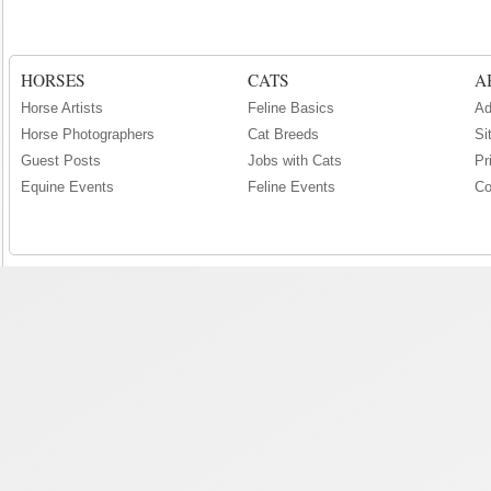
HORSES
CATS
A
Horse Artists
Feline Basics
Ad
Horse Photographers
Cat Breeds
Si
Guest Posts
Jobs with Cats
Pr
Equine Events
Feline Events
Co