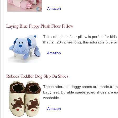
Amazon
Laying Blue Puppy Plush Floor Pillow
This soft, plush floor pillow is perfect for kid
that is). 20 inches long, this adorable blue p
Amazon
Robeez Toddler Dog Slip On Shoes
These adorable doggy shoes are made from so
baby feet. Durable suede soled shoes are ea
washable.
Amazon