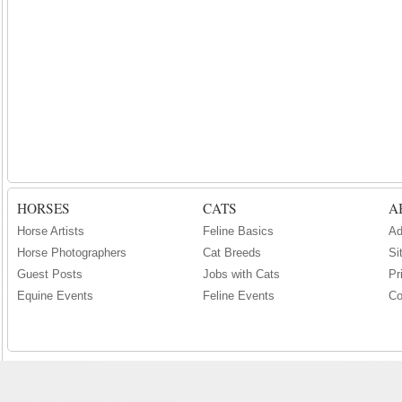
HORSES
CATS
A
Horse Artists
Feline Basics
Ad
Horse Photographers
Cat Breeds
Si
Guest Posts
Jobs with Cats
Pr
Equine Events
Feline Events
Co