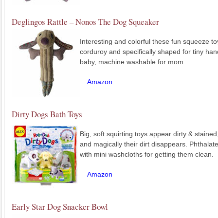
Deglingos Rattle – Nonos The Dog Squeaker
Interesting and colorful these fun squeeze t
corduroy and specifically shaped for tiny hand
baby, machine washable for mom.
Amazon
Dirty Dogs Bath Toys
Big, soft squirting toys appear dirty & staine
and magically their dirt disappears. Phthala
with mini washcloths for getting them clean.
Amazon
Early Star Dog Snacker Bowl