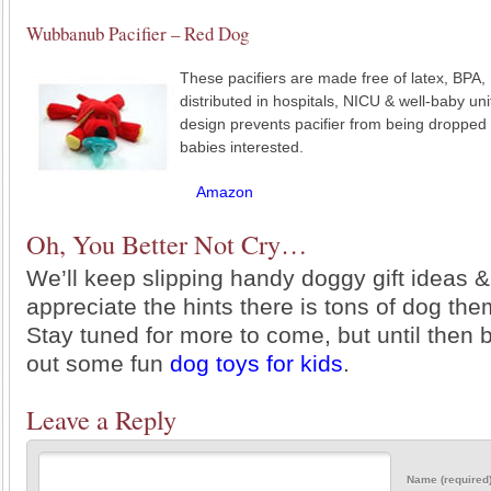
Wubbanub Pacifier – Red Dog
These pacifiers are made free of latex, BPA,
distributed in hospitals, NICU & well-baby un
design prevents pacifier from being dropped 
babies interested.
Amazon
Oh, You Better Not Cry…
We’ll keep slipping handy doggy gift ideas &
appreciate the hints there is tons of dog them
Stay tuned for more to come, but until then 
out some fun
dog toys for kids
.
Leave a Reply
Name (required