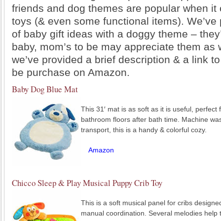
friends and dog themes are popular when it
toys (& even some functional items). We’ve p
of baby gift ideas with a doggy theme – they’r
baby, mom’s to be may appreciate them as w
we’ve provided a brief description & a link t
be purchase on Amazon.
Baby Dog Blue Mat
This 31′ mat is as soft as it is useful, perfect
bathroom floors after bath time. Machine was
transport, this is a handy & colorful cozy.
Amazon
Chicco Sleep & Play Musical Puppy Crib Toy
This is a soft musical panel for cribs design
manual coordination. Several melodies help