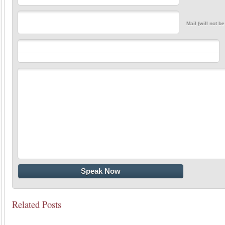
Mail (will not b
Related Posts