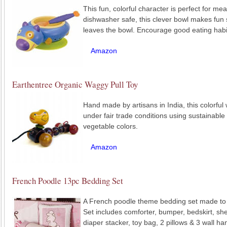
This fun, colorful character is perfect for m
dishwasher safe, this clever bowl makes fu
leaves the bowl. Encourage good eating habi
Amazon
Earthentree Organic Waggy Pull Toy
Hand made by artisans in India, this colorful
under fair trade conditions using sustainabl
vegetable colors.
Amazon
French Poodle 13pc Bedding Set
A French poodle theme bedding set made to f
Set includes comforter, bumper, bedskirt, sh
diaper stacker, toy bag, 2 pillows & 3 wall ha