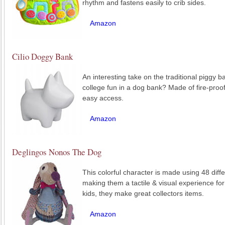
rhythm and fastens easily to crib sides.
Amazon
Cilio Doggy Bank
An interesting take on the traditional piggy b
college fun in a dog bank? Made of fire-proof
easy access.
Amazon
Deglingos Nonos The Dog
This colorful character is made using 48 diffe
making them a tactile & visual experience for
kids, they make great collectors items.
Amazon