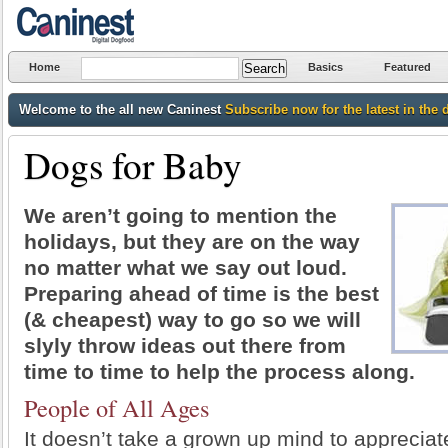
Home
Basics
Featured
Welcome to the all new Caninest
Subscribe now for the latest in the 
Dogs for Baby
We aren’t going to mention the
holidays, but they are on the way
no matter what we say out loud.
Preparing ahead of time is the best
(& cheapest) way to go so we will
slyly throw ideas out there from
time to time to help the process along.
People of All Ages
It doesn’t take a grown up mind to appreciat