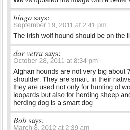
We’ve updated the image with a better
bingo
says:
September 19, 2011 at 2:41 pm
The Irish wolf hound should be on the li
dar vetru
says:
October 28, 2011 at 8:34 pm
Afghan hounds are not very big about 7
shoulder. They are smart. in their nati
they are used not only for hunting of w
leopards but also for herding sheep an
herding dog is a smart dog
Bob
says:
March 8, 2012 at 2:39 am