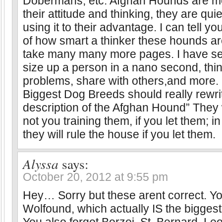
Dobermans, etc. Afghan Hounds are mor
their attitude and thinking, they are quie
using it to their advantage. I can tell y
of how smart a thinker these hounds are
take many many more pages. I have s
size up a person in a nano second, thin
problems, share with others,and more. 
Biggest Dog Breeds should really rewrit
description of the Afghan Hound” They w
not you training them, if you let them; i
they will rule the house if you let them.
Alyssa
says:
October 20, 2012 at 9:55 pm
Hey… Sorry but these arent correct. You
Wolfound, which actually IS the biggest