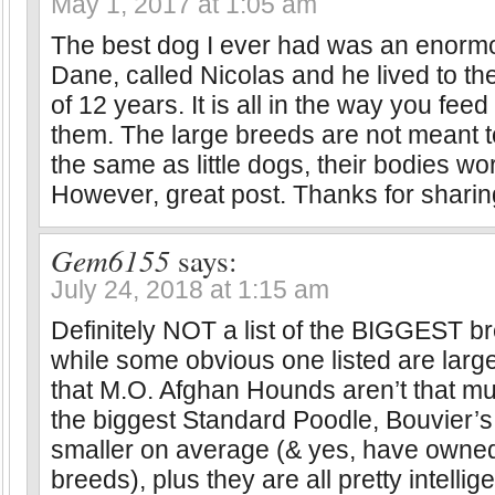
May 1, 2017 at 1:05 am
The best dog I ever had was an enorm
Dane, called Nicolas and he lived to th
of 12 years. It is all in the way you fee
them. The large breeds are not meant t
the same as little dogs, their bodies wor
However, great post. Thanks for sharing
Gem6155
says:
July 24, 2018 at 1:15 am
Definitely NOT a list of the BIGGEST br
while some obvious one listed are large
that M.O. Afghan Hounds aren’t that mu
the biggest Standard Poodle, Bouvier’s
smaller on average (& yes, have owned
breeds), plus they are all pretty intellig