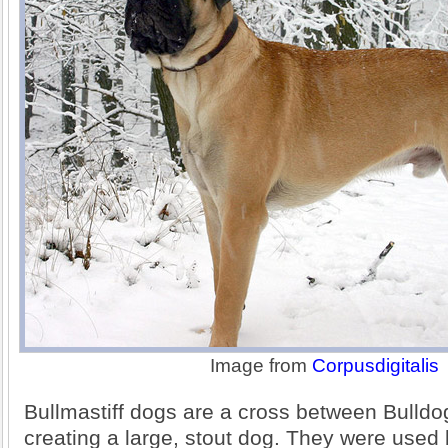
Image from
Corpusdigitalis
Bullmastiff dogs are a cross between Bulldo
creating a large, stout dog. They were use