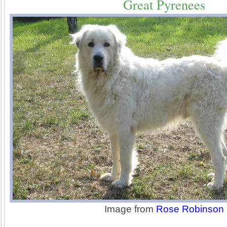
Great Pyrenees
Image from
Rose Robinson