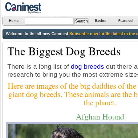
Home
Basics
Featured
Welcome to the all new Caninest
Subscribe now for the latest in the 
The Biggest Dog Breeds
There is a long list of
dog breeds
out there an
research to bring you the most extreme size
Here are images of the big daddies of the
giant dog breeds. These animals are the b
the planet.
Afghan Hound