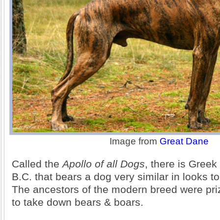
Image from
Great Dane
Called the
Apollo of all Dogs
, there is Gree
B.C. that bears a dog very similar in looks t
The ancestors of the modern breed were prize
to take down bears & boars.