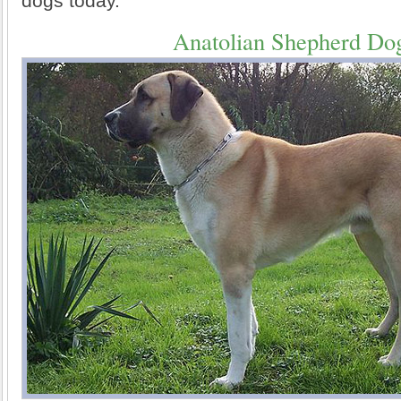
dogs today.
Anatolian Shepherd Do