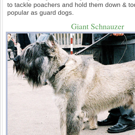
to tackle poachers and hold them down & to
popular as guard dogs.
Giant Schnauzer