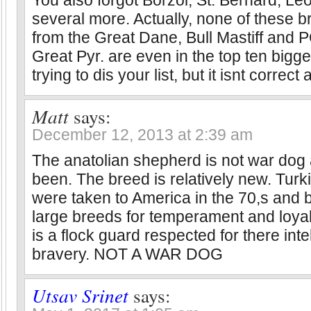
You also forgot Borzoi, St. Bernard, L
several more. Actually, none of these b
from the Great Dane, Bull Mastiff and
Great Pyr. are even in the top ten bigg
trying to dis your list, but it isnt correct at
Matt
says:
December 12, 2013 at 2:39 am
The anatolian shepherd is not war dog
been. The breed is relatively new. Turk
were taken to America in the 70,s and b
large breeds for temperament and loyal
is a flock guard respected for there int
bravery. NOT A WAR DOG
Utsav Srinet
says: