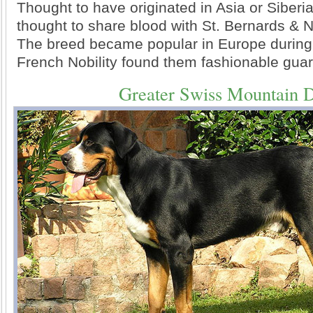
Thought to have originated in Asia or Siberi
thought to share blood with St. Bernards &
The breed became popular in Europe during
French Nobility found them fashionable gua
Greater Swiss Mountain 