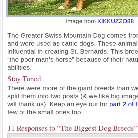
Image from
KIKKUZZO88
The Greater Swiss Mountain Dog comes fro
and were used as cattle dogs. These anima
influential in creating St. Bernards. This br
“the poor man’s horse” because of their natur
abilities.
Stay Tuned
There were more of the giant breeds than w
split them into two posts (& we like big ima
will thank us). Keep an eye out for
part 2 of 
few of the small ones too.
11 Responses to “The Biggest Dog Breeds”