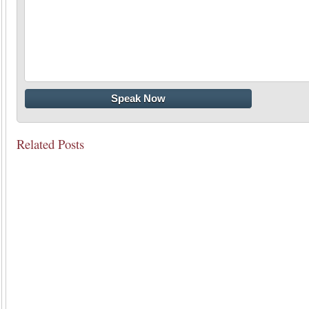
Related Posts