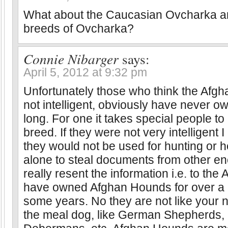
What about the Caucasian Ovcharka a
breeds of Ovcharka?
Connie Nibarger
says:
April 5, 2012 at 9:32 pm
Unfortunately those who think the Afg
not intelligent, obviously have never o
long. For one it takes special people to
breed. If they were not very intelligent I
they would not be used for hunting or he
alone to steal documents from other e
really resent the information i.e. to the
have owned Afghan Hounds for over a 
some years. No they are not like your 
the meal dog, like German Shepherds, 