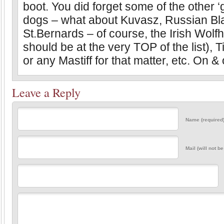
boot. You did forget some of the other ‘g
dogs – what about Kuvasz, Russian Bla
St.Bernards – of course, the Irish Wolf
should be at the very TOP of the list), T
or any Mastiff for that matter, etc. On & 
Leave a Reply
Name (required
Mail (will not b