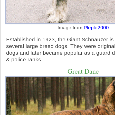
Image from
Pleple2000
Established in 1923, the Giant Schnauzer i
several large breed dogs. They were original
dogs and later became popular as a guard do
& police ranks.
Great Dane