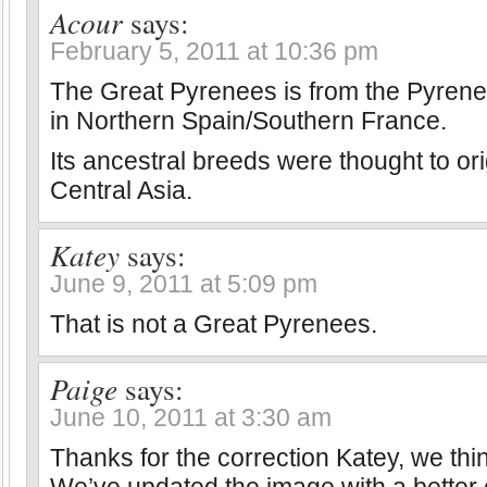
Acour
says:
February 5, 2011 at 10:36 pm
The Great Pyrenees is from the Pyren
in Northern Spain/Southern France.
Its ancestral breeds were thought to or
Central Asia.
Katey
says:
June 9, 2011 at 5:09 pm
That is not a Great Pyrenees.
Paige
says:
June 10, 2011 at 3:30 am
Thanks for the correction Katey, we thin