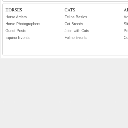
HORSES
CATS
A
Horse Artists
Feline Basics
Ad
Horse Photographers
Cat Breeds
Si
Guest Posts
Jobs with Cats
Pr
Equine Events
Feline Events
Co