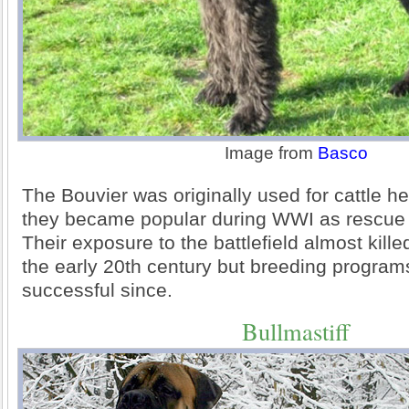
Image from
Basco
The Bouvier was originally used for cattle h
they became popular during WWI as rescue
Their exposure to the battlefield almost kille
the early 20th century but breeding progra
successful since.
Bullmastiff