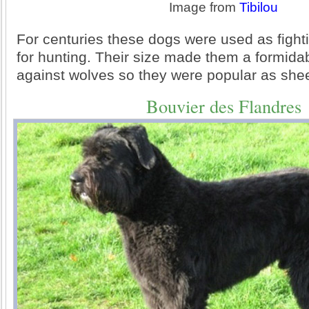
Image from
Tibilou
For centuries these dogs were used as fight
for hunting. Their size made them a formid
against wolves so they were popular as sh
Bouvier des Flandres