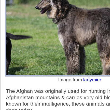
Image from
ladymier
The Afghan was originally used for hunting i
Afghanistan mountains & carries very old bl
known for their intelligence, these animals 