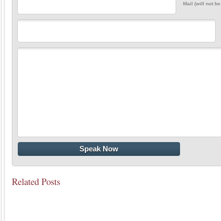
Mail (will not b
Related Posts