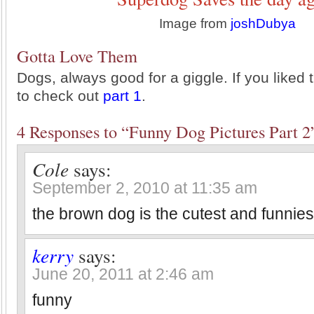
Image from
joshDubya
Gotta Love Them
Dogs, always good for a giggle. If you liked 
to check out
part 1
.
4 Responses to “Funny Dog Pictures Part 2
Cole
says:
September 2, 2010 at 11:35 am
the brown dog is the cutest and funnies
kerry
says:
June 20, 2011 at 2:46 am
funny