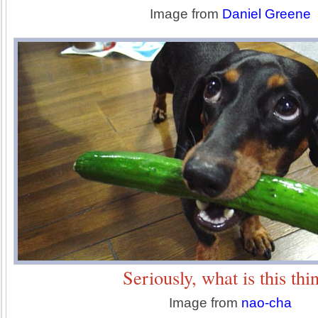
Image from
Daniel Greene
Seriously, what is this thi
Image from
nao-cha