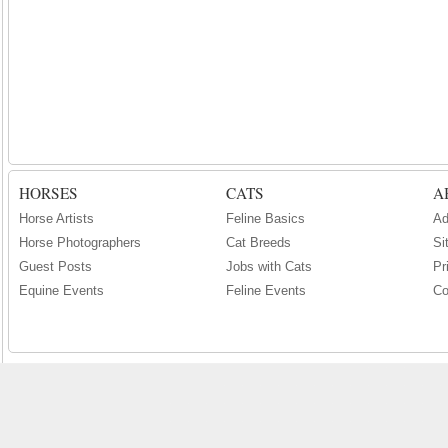
HORSES
CATS
A
Horse Artists
Feline Basics
Ad
Horse Photographers
Cat Breeds
Si
Guest Posts
Jobs with Cats
Pr
Equine Events
Feline Events
Co