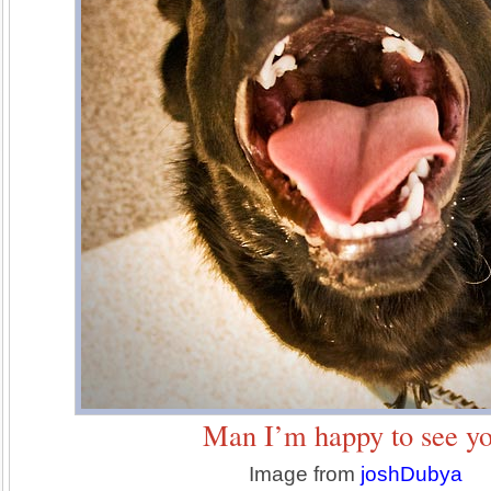
Man I’m happy to see y
Image from
joshDubya