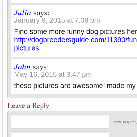
Julia
says:
January 9, 2015 at 7:08 pm
Find some more funny dog pictures her
http://dogbreedersguide.com/11390/fu
pictures
John
says:
May 16, 2015 at 3:47 pm
these pictures are awesome! made my
Leave a Reply
Name (required