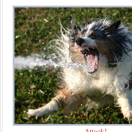
Attack!