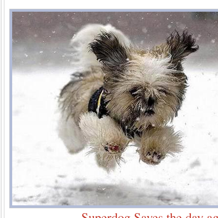
Superdog Saves the day ag