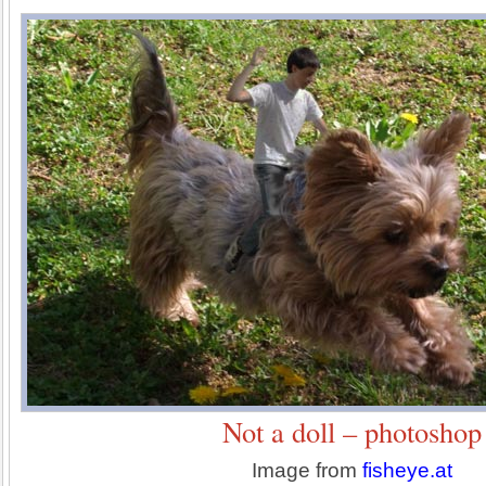
Not a doll – photoshop
Image from
fisheye.at