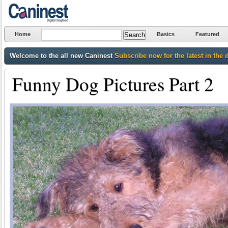
Home
Basics
Featured
Welcome to the all new Caninest
Subscribe now for the latest in the 
Funny Dog Pictures Part 2