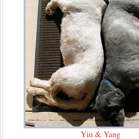
Yin & Yang