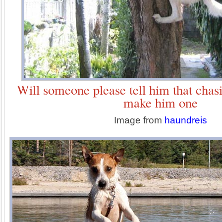
Will someone please tell him that chasi
make him one
Image from
haundreis