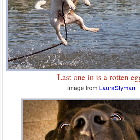
Last one in is a rotten eg
Image from
LauraStyman