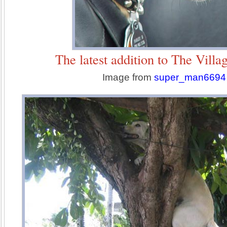
The latest addition to The Villa
Image from
super_man6694