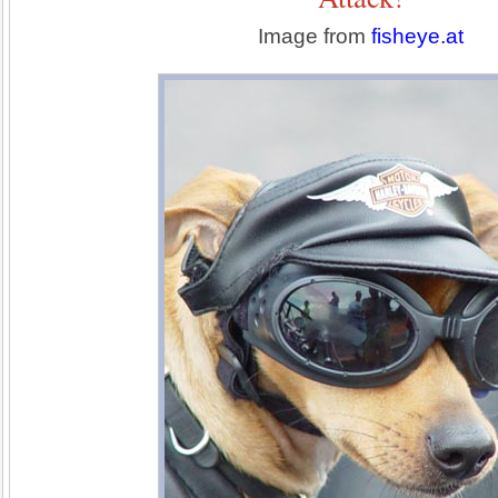
Image from
fisheye.at