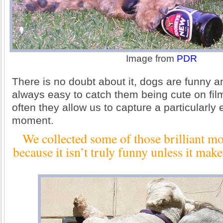
Image from
PDR
There is no doubt about it, dogs are funny an
always easy to catch them being cute on fil
often they allow us to capture a particularly 
moment.
We collected some of those brilliant mo
because it isn’t truly funny unless it ma