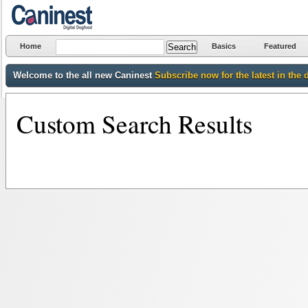
Home
Basics
Featured
Welcome to the all new Caninest
Subscribe now for the latest in the 
Custom Search Results